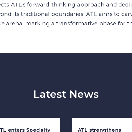
ects ATL’s forward-thinking approach and dedic
ond its traditional boundaries, ATL aims to car
ce arena, marking a transformative phase for 
Latest News
TL enters Specialty
ATL strengthens