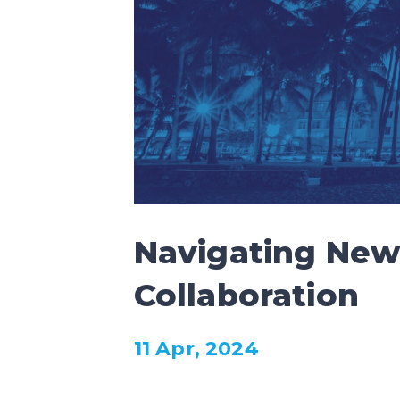
Navigating New 
Collaboration
11 Apr, 2024