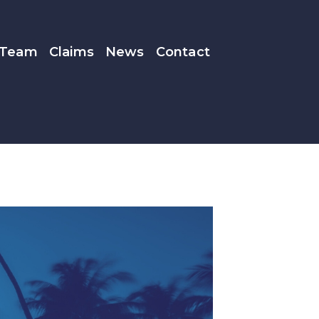
Team
Claims
News
Contact