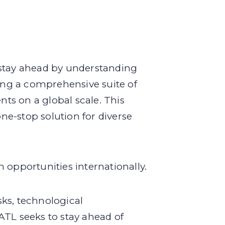
 stay ahead by understanding
ring a comprehensive suite of
nts on a global scale. This
e-stop solution for diverse
 opportunities internationally.
ks, technological
ATL seeks to stay ahead of