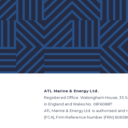
ATL Marine & Energy Ltd.
Registered Office: Walsingham House, 35 S
in England and Wales No. 08160887.
ATL Marine & Energy Ltd. is authorised and 
(FCA), Firm Reference Number (FRN) 60658