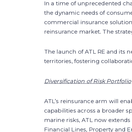
In a time of unprecedented chal
the dynamic needs of consumers.
commercial insurance solutions,
reinsurance market. The strate
The launch of ATL RE and its 
territories, fostering collabora
Diversification of Risk Portfolio
ATL’s reinsurance arm will enabl
capabilities across a broader 
marine risks, ATL now extends 
Financial Lines, Property and E