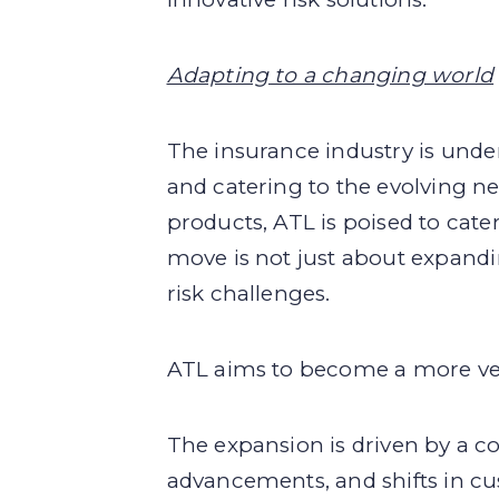
Adapting to a changing world
The insurance industry is unde
and catering to the evolving ne
products, ATL is poised to cate
move is not just about expandi
risk challenges.
ATL aims to become a more versa
The expansion is driven by a c
advancements, and shifts in cu