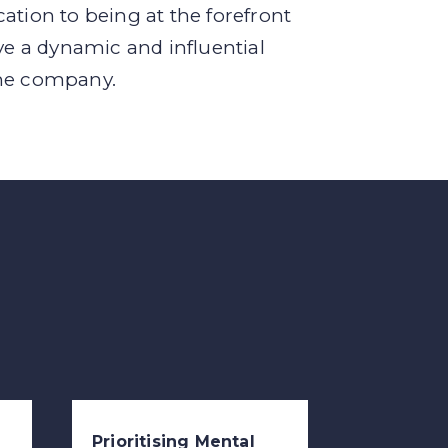
ation to being at the forefront
ve a dynamic and influential
the company.
Prioritising Mental