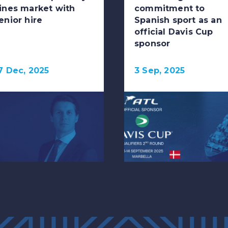
ines market with
commitment to
enior hire
Spanish sport as an
official Davis Cup
sponsor
7 Dec, 2025
3 Sep, 2025