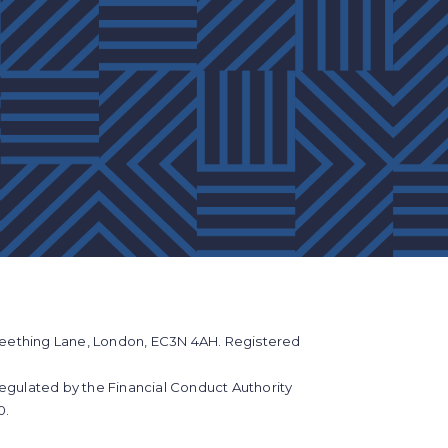
eething Lane, London, EC3N 4AH. Registered
regulated by the Financial Conduct Authority
0.