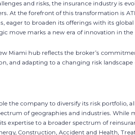
lenges and risks, the insurance industry is evo
 At the forefront of this transformation is ATL
 eager to broaden its offerings with its global
gic move marks a new era of innovation in the 
new Miami hub reflects the broker’s commitme
tion, and adapting to a changing risk landscape 
e the company to diversify its risk portfolio, al
spectrum of geographies and industries. While 
its expertise to a broader spectrum of reinsur
nergy, Construction, Accident and Health, Treat