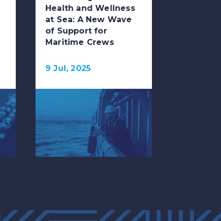
Health and Wellness
at Sea: A New Wave
of Support for
Maritime Crews
9 Jul, 2025