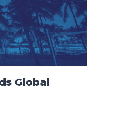
ds Global