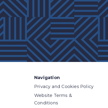
Navigation
Privacy and Cookies Policy
Website Terms &
Conditions