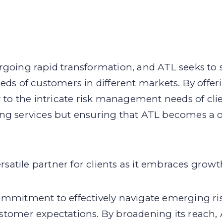
rgoing rapid transformation, and ATL seeks to
eds of customers in different markets. By offe
r to the intricate risk management needs of clie
ng services but ensuring that ATL becomes a on
tile partner for clients as it embraces growth
ommitment to effectively navigate emerging ris
stomer expectations. By broadening its reach, 