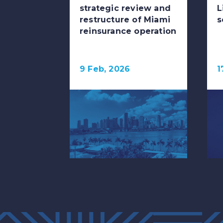
strategic review and
L
restructure of Miami
s
reinsurance operation
9 Feb, 2026
1