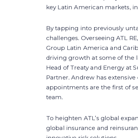
key Latin American markets, in
By tapping into previously unta
challenges. Overseeing ATL RE
Group Latin America and Carib
driving growth at some of the 
Head of Treaty and Energy at S
Partner. Andrew has extensive 
appointments are the first of s
team.
To heighten ATL’s global expan
global insurance and reinsuranc
innovative risk solutions.