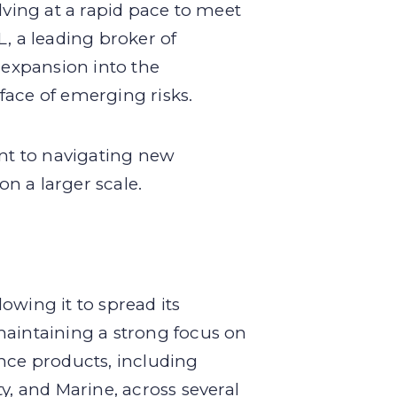
lving at a rapid pace to meet
, a leading broker of
 expansion into the
face of emerging risks.
nt to navigating new
on a larger scale.
lowing it to spread its
maintaining a strong focus on
ance products, including
y, and Marine, across several