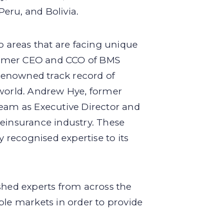
eru, and Bolivia.
o areas that are facing unique
former CEO and CCO of BMS
renowned track record of
 world. Andrew Hye, former
team as Executive Director and
reinsurance industry. These
y recognised expertise to its
shed experts from across the
ple markets in order to provide