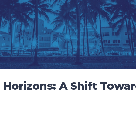
Horizons: A Shift Towar