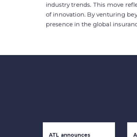
industry trends. This move refl
of innovation. By venturing bey
presence in the global insuran
ATL announces
A