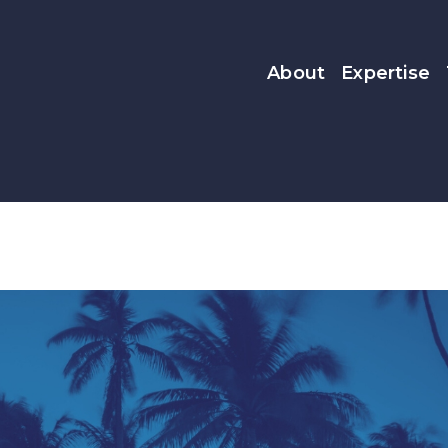
About
Expertise