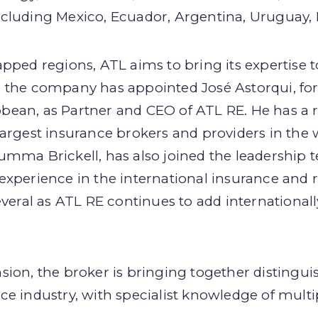
cluding Mexico, Ecuador, Argentina, Uruguay, P
pped regions, ATL aims to bring its expertise t
, the company has appointed José Astorqui, 
bean, as Partner and CEO of ATL RE. He has a 
largest insurance brokers and providers in the
umma Brickell, has also joined the leadership 
experience in the international insurance and 
everal as ATL RE continues to add internationall
sion, the broker is bringing together distingui
e industry, with specialist knowledge of multi